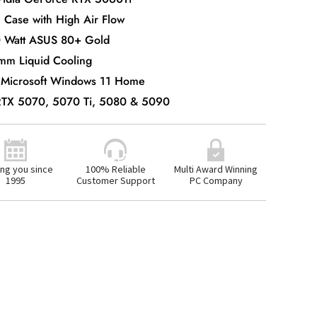
 Case with High Air Flow
0 Watt ASUS 80+ Gold
mm Liquid Cooling
 Microsoft Windows 11 Home
 RTX 5070, 5070 Ti, 5080 & 5090
ng you since
100% Reliable
Multi Award Winning
1995
Customer Support
PC Company