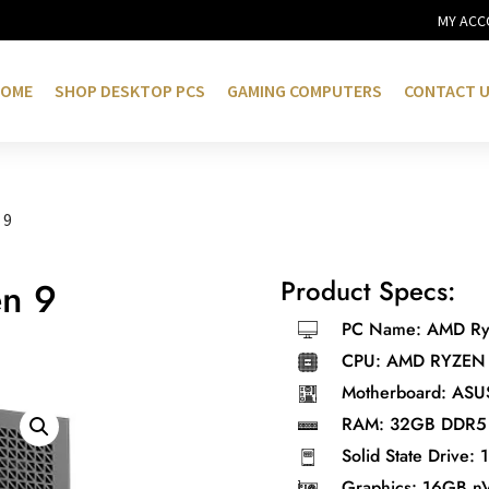
MY ACC
OME
SHOP DESKTOP PCS
GAMING COMPUTERS
CONTACT 
 9
Product Specs:
en 9
PC Name: AMD Ryz
CPU: AMD RYZEN
Motherboard: ASU
0.
RAM: 32GB DDR5 
Solid State Drive:
Graphics: 16GB n