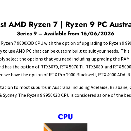
st AMD Ryzen 7 | Ryzen 9 PC Austra
Series 9 – Available from 16/06/2026
Ryzen 7 9800X3D CPU with the option of upgrading to Ryzen 9 990
ady to use AMD PC that can be custom built to suit your needs. This 
mply select the options that you need including upgrading the R
d has the option of RTX5070, RTX 5070 Ti, RTX5080 and RTX 5090. 
en we have the option of RTX Pro 2000 Blackwell, RTX 4000 ADA, R
tation to most suburbs in Australia including Adelaide, Brisbane,
 Sydney. The Ryzen 9 9950X3D CPU is considered as one of the best
CPU