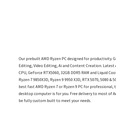
Our prebuilt AMD Ryzen PC designed for productivity. 
Editing, Video Editing, Ai and Content Creation. Late
CPU, GeForce RTX5060, 32GB DDR5 RAM and Liquid Cool
Ryzen 7 9850X3D, Ryzen 9 9950 X3D, RTX 5070, 5080 & 50
best fast AMD Ryzen 7 or Ryzen 9 PC for professional,
desktop computer is for you. Free delivery to most of A
be fully custom built to meet your needs.