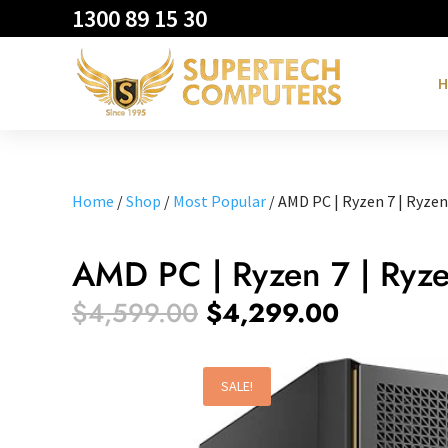
1300 89 15 30
H
Home
/
Shop
/
Most Popular
/ AMD PC | Ryzen 7 | Ryzen
AMD PC | Ryzen 7 | Ryz
Original
Current
$
4,599.00
$
4,299.00
price
price
was:
is:
$4,599.00.
$4,299.0
SALE!