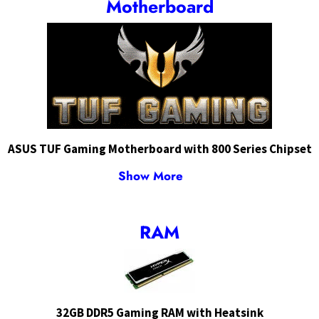
Motherboard
ASUS TUF Gaming Motherboard with 800 Series Chipset
Show More
RAM
32GB DDR5 Gaming RAM with Heatsink