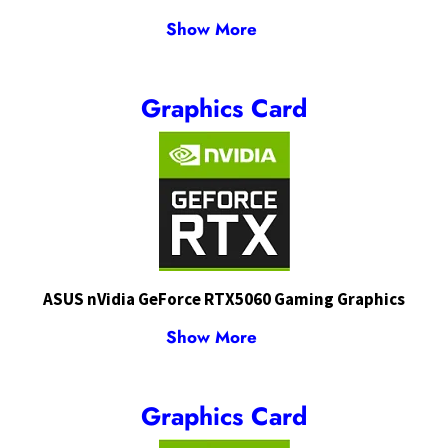
Show More
Graphics Card
ASUS nVidia GeForce RTX5060 Gaming Graphics
Show More
Graphics Card