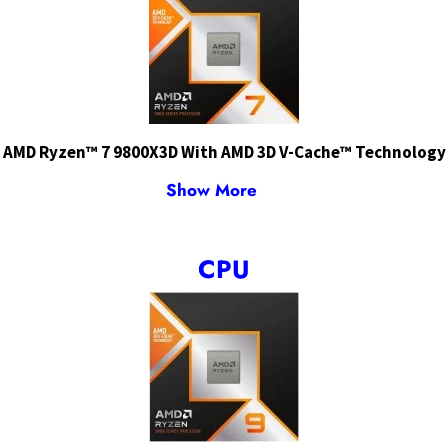
AMD Ryzen™ 7 9800X3D With AMD 3D V-Cache™ Technology
Show More
CPU