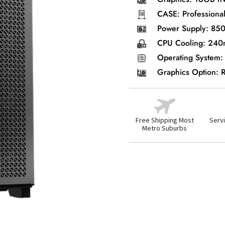
CASE: Professional
Power Supply: 85
CPU Cooling: 240
Operating System:
Graphics Option:
Free Shipping Most
Servi
Metro Suburbs