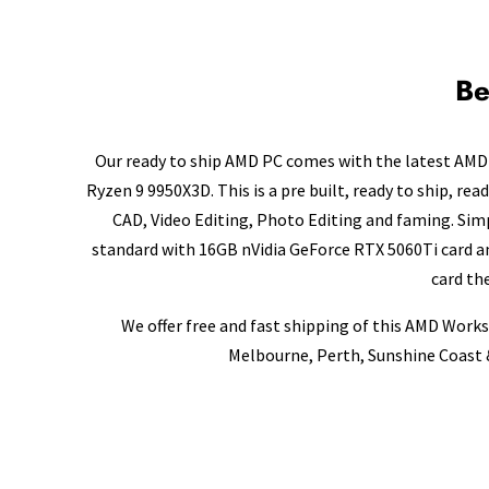
Be
Our ready to ship AMD PC comes with the latest AMD 
Ryzen 9 9950X3D. This is a pre built, ready to ship, re
CAD, Video Editing, Photo Editing and faming. Si
standard with 16GB nVidia GeForce RTX 5060Ti card an
card th
We offer free and fast shipping of this AMD Works
Melbourne, Perth, Sunshine Coast &