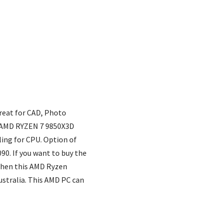
Great for CAD, Photo
st AMD RYZEN 7 9850X3D
ing for CPU. Option of
90. If you want to buy the
 then this AMD Ryzen
ustralia. This AMD PC can