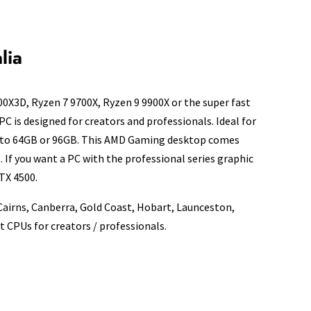
lia
0X3D, Ryzen 7 9700X, Ryzen 9 9900X or the super fast
PC is designed for creators and professionals. Ideal for
AM to 64GB or 96GB. This AMD Gaming desktop comes
If you want a PC with the professional series graphic
TX 4500.
 Cairns, Canberra, Gold Coast, Hobart, Launceston,
 CPUs for creators / professionals.