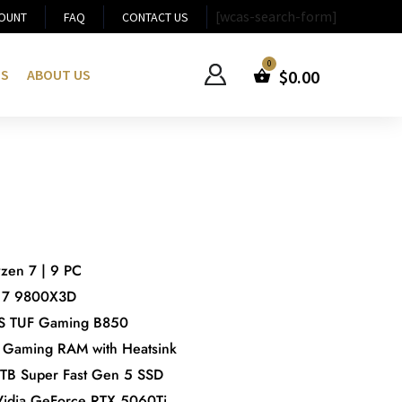
[wcas-search-form]
OUNT
FAQ
CONTACT US
US
ABOUT US
$
0.00
en 7 | 9 PC
 7 9800X3D
S TUF Gaming B850
Gaming RAM with Heatsink
 1TB Super Fast Gen 5 SSD
Vidia GeForce RTX 5060Ti