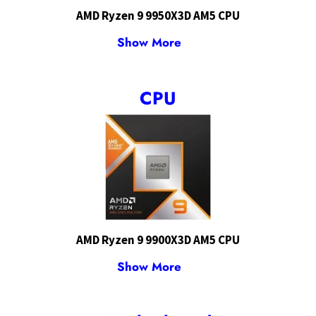
AMD Ryzen 9 9950X3D AM5 CPU
Show More
CPU
AMD Ryzen 9 9900X3D AM5 CPU
Show More