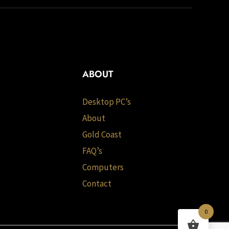
ABOUT
Desktop PC’s
About
Gold Coast
FAQ’s
Computers
Contact
0