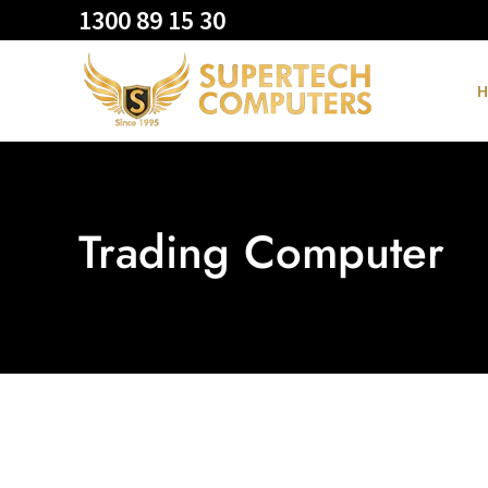
1300 89 15 30
H
Trading Computer