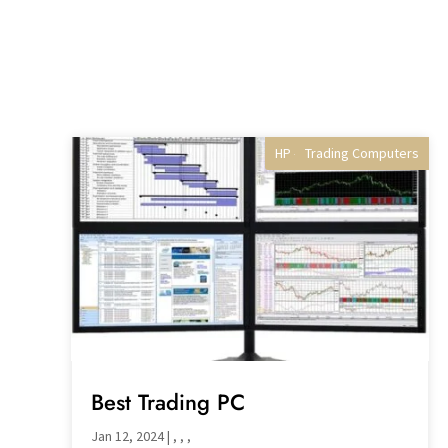
HP - Best Selling gaming
Trading Computers
Professional PCs
Desktop PC's
Best Trading PC
Jan 12, 2024
|
,
,
,