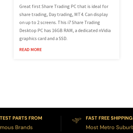
Great first Share Trading PC that is ideal for
share trading, Day trading, MT4. Can display
on up to 2 screens. This i7 Share Trading
Desktop PC has 16GB RAM, a dedicated nVidia
graphics card and a SSD.
READ MORE
TEST PARTS FROM
FAST FREE SHIPPING
mous Brands
Most Metro Subur