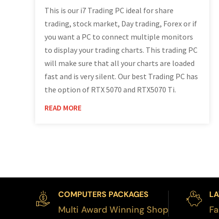
This is our i7 Trading PC ideal for share
trading, stock market, Day trading, Forex or if
you want a PC to connect multiple monitors
to display your trading charts. This trading PC
will make sure that all your charts are loaded
fast and is very silent. Our best Trading PC has
the option of RTX 5070 and RTX5070 Ti.
READ MORE
COMPUTERS PACKAGES
LA
Multi Award Winning Shop
Fa