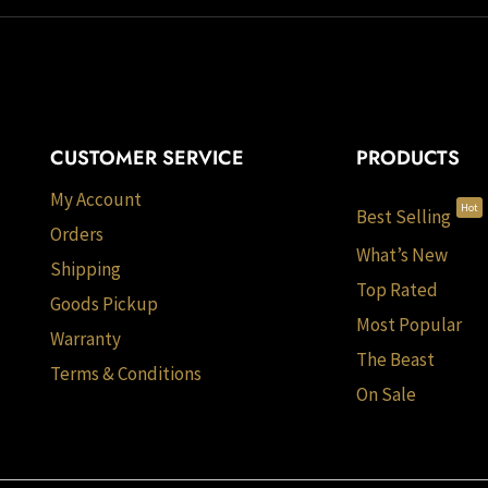
CUSTOMER SERVICE
PRODUCTS
My Account
Hot
Best Selling
Orders
What’s New
Shipping
Top Rated
Goods Pickup
Most Popular
Warranty
The Beast
Terms & Conditions
On Sale