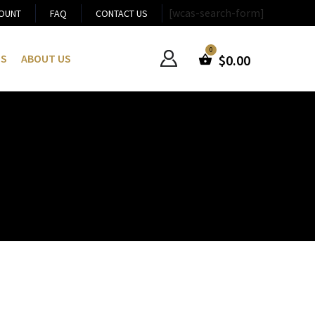
[wcas-search-form]
OUNT
FAQ
CONTACT US
US
ABOUT US
$
0.00