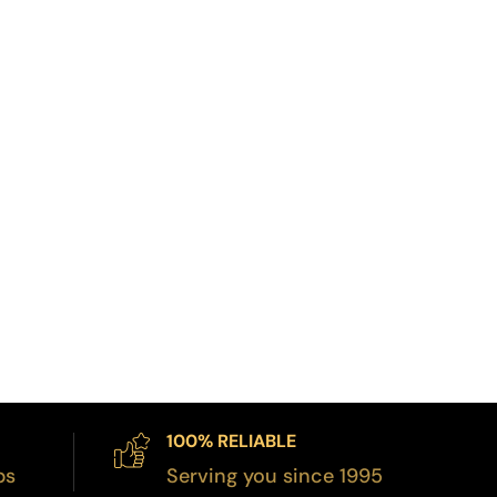
100% RELIABLE
bs
Serving you since 1995