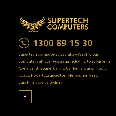
1300 89 15 30

Supertech Computers Australia – We ship our
computers all over Australia including to suburbs in
Adelaide, Brisbane, Cairns, Canberra, Darwin, Gold
Coast, Hobart, Launceston, Melbourne, Perth,
Sunshine Coast & Sydney.