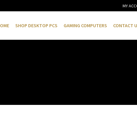
MY ACC
OME
SHOP DESKTOP PCS
GAMING COMPUTERS
CONTACT 