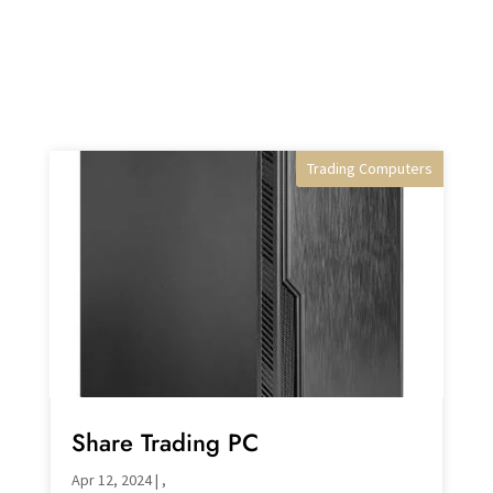
Trading Computers
Desktop PC's
Share Trading PC
Apr 12, 2024
|
,