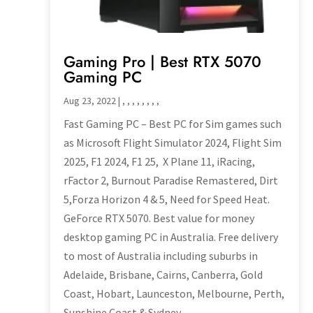
Gaming Pro | Best RTX 5070
Gaming PC
Aug 23, 2022
|
,
,
,
,
,
,
,
,
Fast Gaming PC – Best PC for Sim games such
as Microsoft Flight Simulator 2024, Flight Sim
2025, F1 2024, F1 25, X Plane 11, iRacing,
rFactor 2, Burnout Paradise Remastered, Dirt
5,Forza Horizon 4 & 5, Need for Speed Heat.
GeForce RTX 5070. Best value for money
desktop gaming PC in Australia. Free delivery
to most of Australia including suburbs in
Adelaide, Brisbane, Cairns, Canberra, Gold
Coast, Hobart, Launceston, Melbourne, Perth,
Sunshine Coast & Sydney.