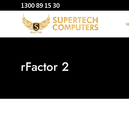
1300 89 15 30
H
rFactor 2