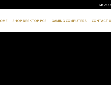
MY ACC
OME
SHOP DESKTOP PCS
GAMING COMPUTERS
CONTACT 