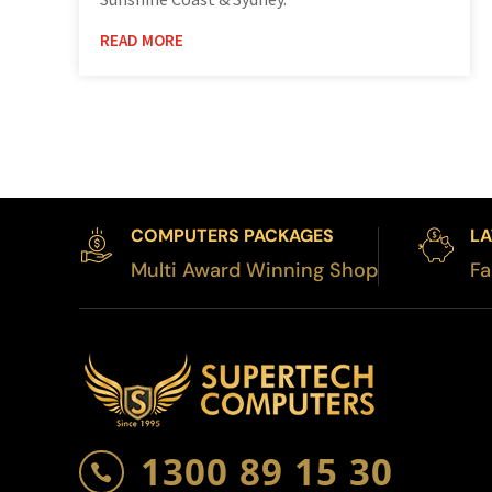
READ MORE
COMPUTERS PACKAGES
LA
Multi Award Winning Shop
Fa
1300 89 15 30
