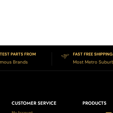
TEST PARTS FROM
FAST FREE SHIPPING
mous Brands
Most Metro Subur
CUSTOMER SERVICE
PRODUCTS
My Account