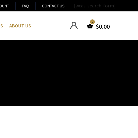
[wcas-search-form]
OUNT
FAQ
CONTACT US
US
ABOUT US
$
0.00