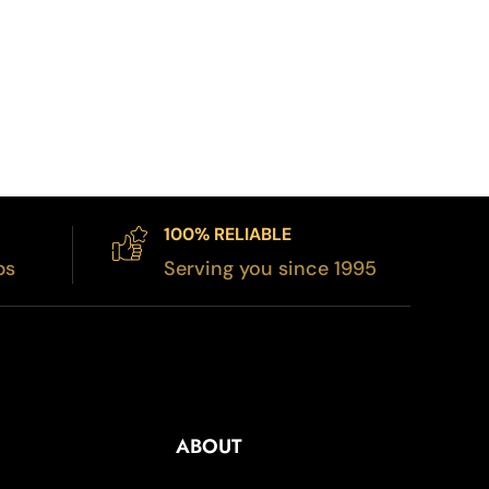
100% RELIABLE
bs
Serving you since 1995
ABOUT