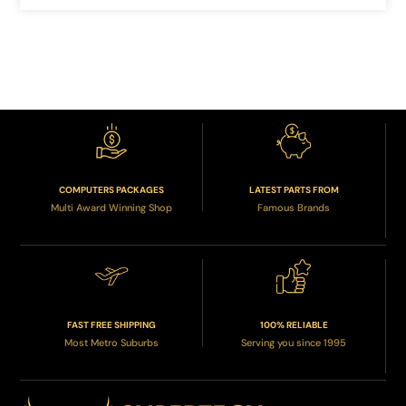
COMPUTERS PACKAGES
LATEST PARTS FROM
Multi Award Winning Shop
Famous Brands
FAST FREE SHIPPING
100% RELIABLE
Most Metro Suburbs
Serving you since 1995