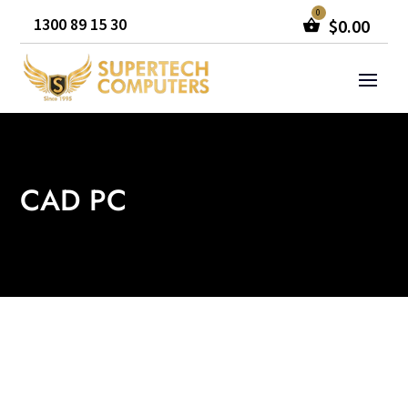
1300 89 15 30
$
0.00
CAD PC