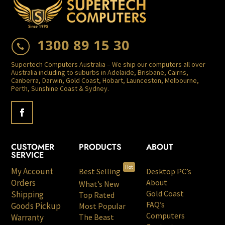
1300 89 15 30

Supertech Computers Australia – We ship our computers all over
Australia including to suburbs in Adelaide, Brisbane, Cairns,
Canberra, Darwin, Gold Coast, Hobart, Launceston, Melbourne,
Perth, Sunshine Coast & Sydney.
CUSTOMER
PRODUCTS
ABOUT
SERVICE
Hot
My Account
Best Selling
Desktop PC’s
Orders
About
What’s New
Gold Coast
Shipping
Top Rated
FAQ’s
Goods Pickup
Most Popular
Computers
Warranty
The Beast