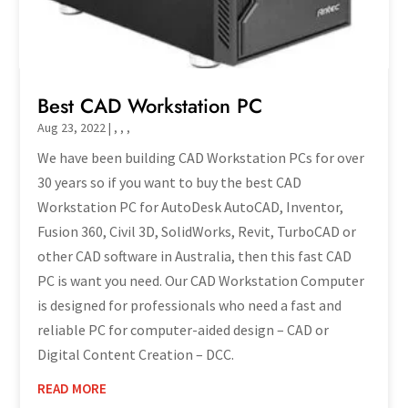
Best CAD Workstation PC
Aug 23, 2022
|
,
,
,
We have been building CAD Workstation PCs for over
30 years so if you want to buy the best CAD
Workstation PC for AutoDesk AutoCAD, Inventor,
Fusion 360, Civil 3D, SolidWorks, Revit, TurboCAD or
other CAD software in Australia, then this fast CAD
PC is want you need. Our CAD Workstation Computer
is designed for professionals who need a fast and
reliable PC for computer-aided design – CAD or
Digital Content Creation – DCC.
READ MORE