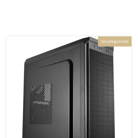
Uncategorised