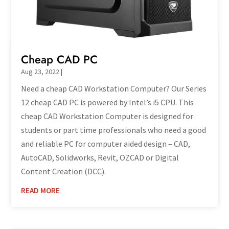
Cheap CAD PC
Aug 23, 2022
|
Need a cheap CAD Workstation Computer? Our Series
12 cheap CAD PC is powered by Intel’s i5 CPU. This
cheap CAD Workstation Computer is designed for
students or part time professionals who need a good
and reliable PC for computer aided design – CAD,
AutoCAD, Solidworks, Revit, OZCAD or Digital
Content Creation (DCC).
READ MORE