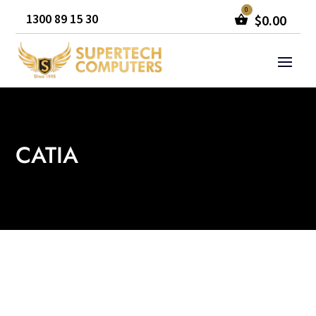
1300 89 15 30
$
0.00
CATIA