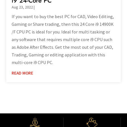
i9 24-Core PC
Aug 23, 2022
|
If you want to buy the best PC for CAD, Video Editing,
Gaming or Share trading, then this 24 Core i9 14900K
/F CPU PC is ideal for you. Ideal for multi tasking or
any software that requires multiple core i9 CPU such
as Adobe After Effects. Get the most out of your CAD,
Trading, Gaming or editing application with this
multi-core i9 CPU PC.
READ MORE