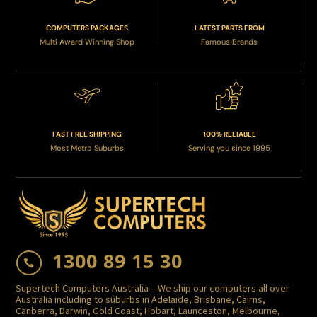
COMPUTERS PACKAGES
LATEST PARTS FROM
Multi Award Winning Shop
Famous Brands
FAST FREE SHIPPING
100% RELIABLE
Most Metro Suburbs
Serving you since 1995
1300 89 15 30

Supertech Computers Australia – We ship our computers all over
Australia including to suburbs in Adelaide, Brisbane, Cairns,
Canberra, Darwin, Gold Coast, Hobart, Launceston, Melbourne,