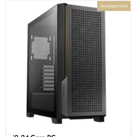
Uncategorised