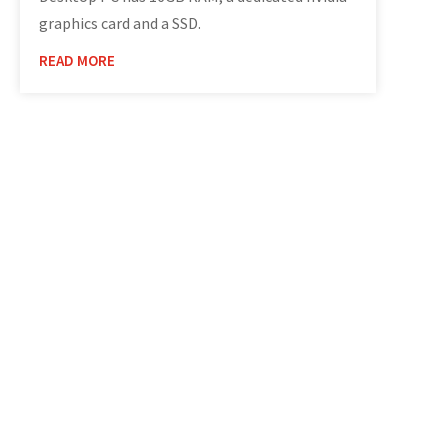
graphics card and a SSD.
READ MORE