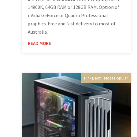
14900K, 64GB RAM or 128GB RAM. Option of
nVidia GeForce or Quadro Professional
graphics. Free and fast delivery to most of
Australia.
READ MORE
HP - Best Selling gaming
Gaming Computers
Home Gaming
Desktop PC's
Most Popular
Best Selling