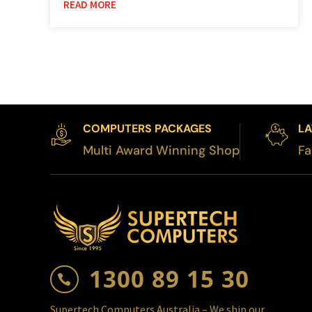
READ MORE
COMPUTERS PACKAGES
LA
Multi Award Winning Shop
Fa
1300 89 15 30

Supertech Computers Australia – We ship our