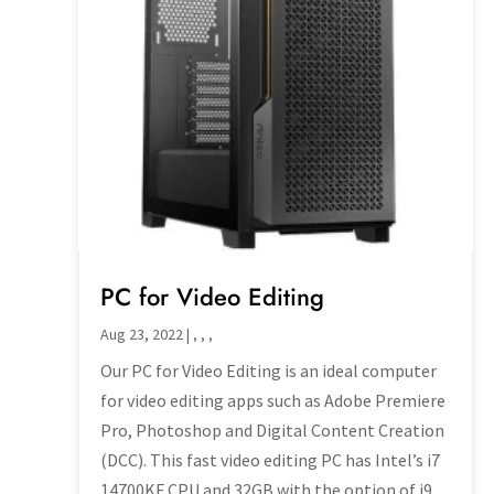
PC for Video Editing
Aug 23, 2022
|
,
,
,
Our PC for Video Editing is an ideal computer
for video editing apps such as Adobe Premiere
Pro, Photoshop and Digital Content Creation
(DCC). This fast video editing PC has Intel’s i7
14700KF CPU and 32GB with the option of i9