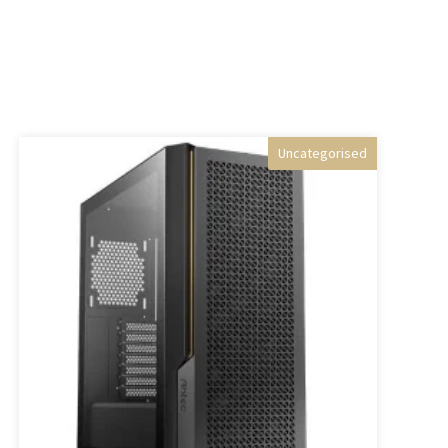
Uncategorised