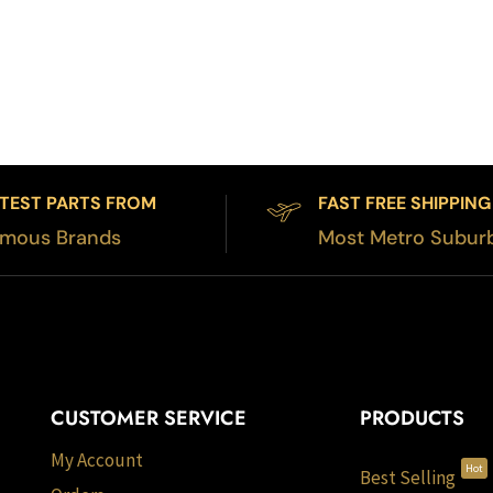
TEST PARTS FROM
FAST FREE SHIPPING
mous Brands
Most Metro Subur
CUSTOMER SERVICE
PRODUCTS
My Account
Hot
Best Selling