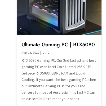
Ultimate Gaming PC | RTX5080
Aug 23, 2022
|
,
,
,
,
,
RTX 5080 Gaming PC. Our 2nd fastest and best
gaming PC with Intel Core Ultra 9 285K CPU,
GeForce RTX5080, DDR5 RAM and Liquid
Cooling. If you want the best gaming PC, then
our Ultimate Gaming PC is for you. Free
delivery to most of Australia. This fast PC can
be custom built to meet your needs.