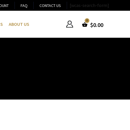
[wcas-search-form]
OUNT
FAQ
CONTACT US
US
ABOUT US
$
0.00