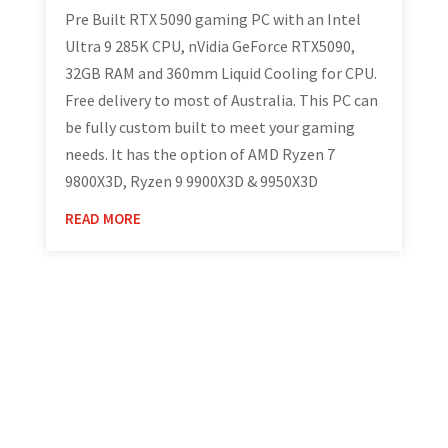
Pre Built RTX 5090 gaming PC with an Intel
Ultra 9 285K CPU, nVidia GeForce RTX5090,
32GB RAM and 360mm Liquid Cooling for CPU.
Free delivery to most of Australia. This PC can
be fully custom built to meet your gaming
needs. It has the option of AMD Ryzen 7
9800X3D, Ryzen 9 9900X3D & 9950X3D
READ MORE