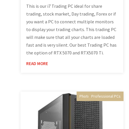
This is our i7 Trading PC ideal for share
trading, stock market, Day trading, Forex or if
you want a PC to connect multiple monitors
to display your trading charts. This trading PC
will make sure that all your charts are loaded
fast and is very silent. Our best Trading PC has
the option of RTX 5070 and RTX5070 Ti.
READ MORE
Photo Editing Computer
Professional PCs
Video Editing PC
Desktop PC's