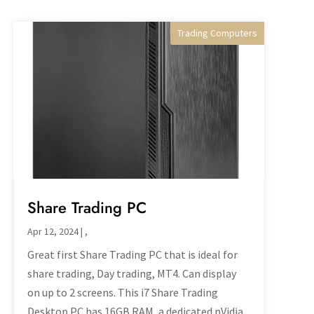
Trading Computers
Desktop PC's
Share Trading PC
Apr 12, 2024
|
,
Great first Share Trading PC that is ideal for
share trading, Day trading, MT4. Can display
on up to 2 screens. This i7 Share Trading
Desktop PC has 16GB RAM, a dedicated nVidia