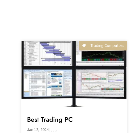
HP - Best Selling gaming
Trading Computers
Professional PCs
Desktop PC's
Best Trading PC
Jan 12, 2024
|
,
,
,