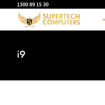
1300 89 15 30
H
i9