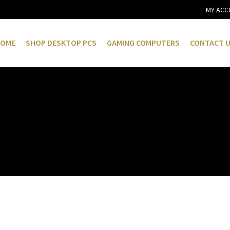
MY ACC
OME
SHOP DESKTOP PCS
GAMING COMPUTERS
CONTACT 