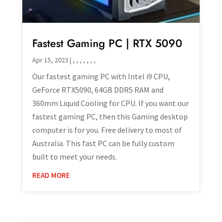
Fastest Gaming PC | RTX 5090
Apr 15, 2023
|
,
,
,
,
,
,
,
Our fastest gaming PC with Intel i9 CPU,
GeForce RTX5090, 64GB DDR5 RAM and
360mm Liquid Cooling for CPU. If you want our
fastest gaming PC, then this Gaming desktop
computer is for you. Free delivery to most of
Australia. This fast PC can be fully custom
built to meet your needs.
READ MORE