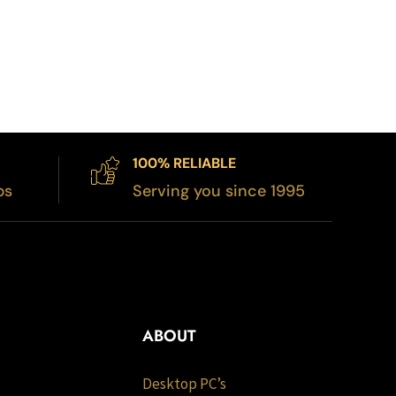
100% RELIABLE
bs
Serving you since 1995
ABOUT
Desktop PC’s