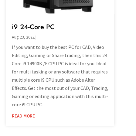
i9 24-Core PC
Aug 23, 2022
|
If you want to buy the best PC for CAD, Video
Editing, Gaming or Share trading, then this 24
Core i9 14900K /F CPU PC is ideal for you. Ideal
for multi tasking or any software that requires
multiple core i9 CPU such as Adobe After
Effects. Get the most out of your CAD, Trading,
Gaming or editing application with this multi-
core i9 CPU PC.
READ MORE